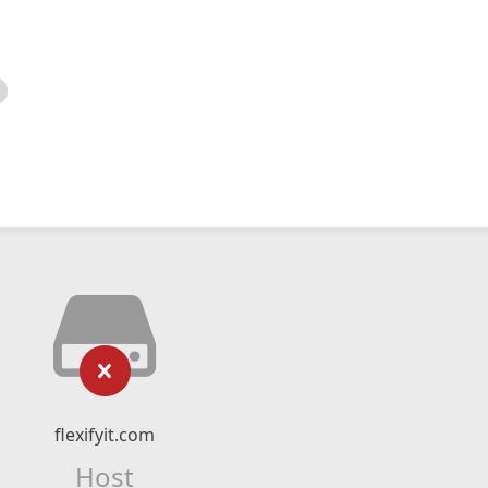
flexifyit.com
Host