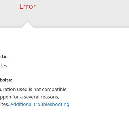
Error
ite:
tes.
bsite:
guration used is not compatible
appen for a several reasons,
ites.
Additional troubleshooting