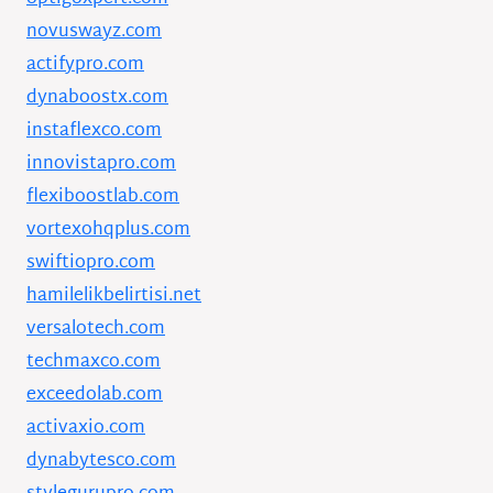
novuswayz.com
actifypro.com
dynaboostx.com
instaflexco.com
innovistapro.com
flexiboostlab.com
vortexohqplus.com
swiftiopro.com
hamilelikbelirtisi.net
versalotech.com
techmaxco.com
exceedolab.com
activaxio.com
dynabytesco.com