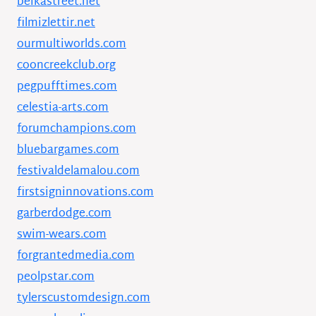
beikastreet.net
filmizlettir.net
ourmultiworlds.com
cooncreekclub.org
pegpufftimes.com
celestia-arts.com
forumchampions.com
bluebargames.com
festivaldelamalou.com
firstsigninnovations.com
garberdodge.com
swim-wears.com
forgrantedmedia.com
peolpstar.com
tylerscustomdesign.com