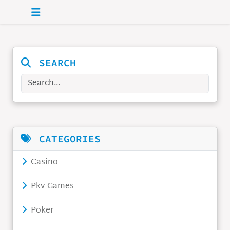
Skip to main content
SEARCH
Search
CATEGORIES
Casino
Pkv Games
Poker