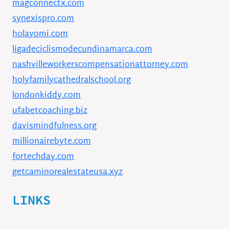
magconnectx.com
synexispro.com
holayomi.com
ligadeciclismodecundinamarca.com
nashvilleworkerscompensationattorney.com
holyfamilycathedralschool.org
londonkiddy.com
ufabetcoaching.biz
davismindfulness.org
millionairebyte.com
fortechday.com
getcaminorealestateusa.xyz
LINKS