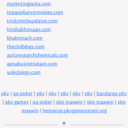
marketingjacks.com
topappliancereviews.com
trickytechupdates.com
hindiabhimaan.com
khabresach.com
thecbdblogs.com
autoresearchchemicals.com
apnabusinesskaro.com
suleckiego.com
pkv
|
qq poker
|
pkv
|
pkv
|
pkv
|
pkv
|
pkv
|
bandarqq pkv
|
pkv games
|
qq poker
|
slot maxwin
|
slot maxwin
|
slot
maxwin
|
hematqq.pkvgamesresmi.org