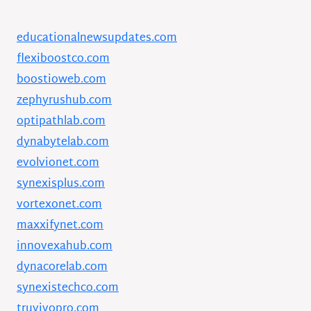
educationalnewsupdates.com
flexiboostco.com
boostioweb.com
zephyrushub.com
optipathlab.com
dynabytelab.com
evolvionet.com
synexisplus.com
vortexonet.com
maxxifynet.com
innovexahub.com
dynacorelab.com
synexistechco.com
truvivopro.com