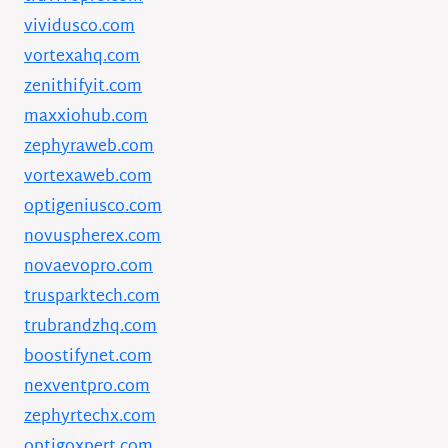
vividusco.com
vortexahq.com
zenithifyit.com
maxxiohub.com
zephyraweb.com
vortexaweb.com
optigeniusco.com
novuspherex.com
novaevopro.com
trusparktech.com
trubrandzhq.com
boostifynet.com
nexventpro.com
zephyrtechx.com
optigoxpert.com