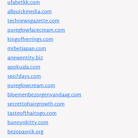
ufabetkk.com
allquickmedia.com
technewsgazette.com
pureglowfacecream.com
kingofherrings.com
mrbetjapan.com
anewentity.biz
appkuala.com
seo7days.com
pureglowcream.com
bloemenbezorgenvandaag.com
secrettohairgrowth.com
tasteofthaitogo.com
bunnynkitty.com
bezopasnik.org