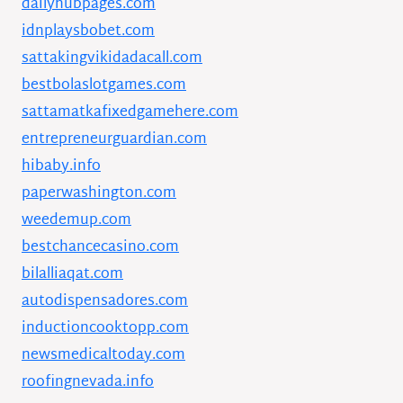
dailyhubpages.com
idnplaysbobet.com
sattakingvikidadacall.com
bestbolaslotgames.com
sattamatkafixedgamehere.com
entrepreneurguardian.com
hibaby.info
paperwashington.com
weedemup.com
bestchancecasino.com
bilalliaqat.com
autodispensadores.com
inductioncooktopp.com
newsmedicaltoday.com
roofingnevada.info