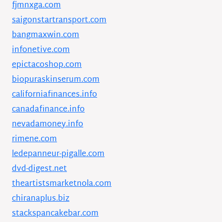
fjmnxga.com
saigonstartransport.com
bangmaxwin.com
infonetive.com
epictacoshop.com
biopuraskinserum.com
californiafinances.info
canadafinance.info
nevadamoney.info
rimene.com
ledepanneur-pigalle.com
dvd-digest.net
theartistsmarketnola.com
chiranaplus.biz
stackspancakebar.com