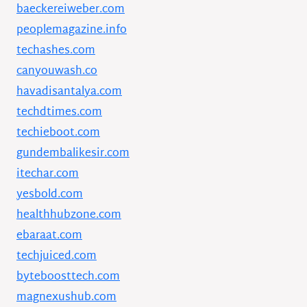
baeckereiweber.com
peoplemagazine.info
techashes.com
canyouwash.co
havadisantalya.com
techdtimes.com
techieboot.com
gundembalikesir.com
itechar.com
yesbold.com
healthhubzone.com
ebaraat.com
techjuiced.com
byteboosttech.com
magnexushub.com