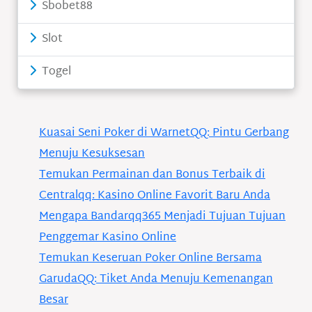
Sbobet88
Slot
Togel
Kuasai Seni Poker di WarnetQQ: Pintu Gerbang
Menuju Kesuksesan
Temukan Permainan dan Bonus Terbaik di
Centralqq: Kasino Online Favorit Baru Anda
Mengapa Bandarqq365 Menjadi Tujuan Tujuan
Penggemar Kasino Online
Temukan Keseruan Poker Online Bersama
GarudaQQ: Tiket Anda Menuju Kemenangan
Besar