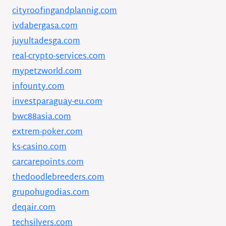
cityroofingandplannig.com
ivdabergasa.com
juyultadesga.com
real-crypto-services.com
mypetzworld.com
infounty.com
investparaguay-eu.com
bwc88asia.com
extrem-poker.com
ks-casino.com
carcarepoints.com
thedoodlebreeders.com
grupohugodias.com
deqair.com
techsilvers.com