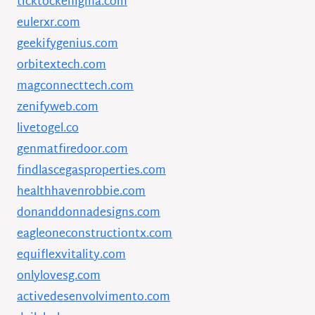
ticktockenigma.com
eulerxr.com
geekifygenius.com
orbitextech.com
magconnecttech.com
zenifyweb.com
livetogel.co
genmatfiredoor.com
findlascegasproperties.com
healthhavenrobbie.com
donanddonnadesigns.com
eagleoneconstructiontx.com
equiflexvitality.com
onlylovesg.com
activedesenvolvimento.com