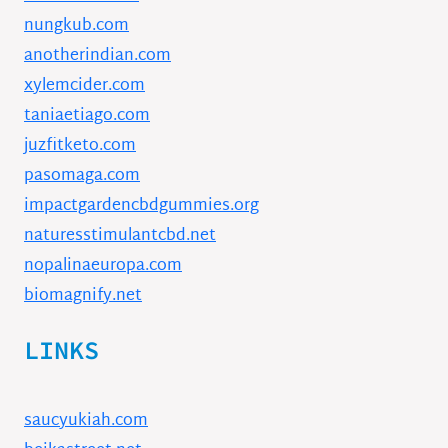
nungkub.com
anotherindian.com
xylemcider.com
taniaetiago.com
juzfitketo.com
pasomaga.com
impactgardencbdgummies.org
naturesstimulantcbd.net
nopalinaeuropa.com
biomagnify.net
LINKS
saucyukiah.com