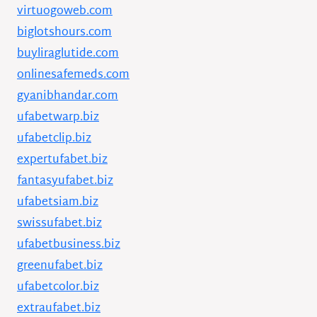
virtuogoweb.com
biglotshours.com
buyliraglutide.com
onlinesafemeds.com
gyanibhandar.com
ufabetwarp.biz
ufabetclip.biz
expertufabet.biz
fantasyufabet.biz
ufabetsiam.biz
swissufabet.biz
ufabetbusiness.biz
greenufabet.biz
ufabetcolor.biz
extraufabet.biz