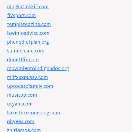
ningkatinskill.com
fivsport.com
templatedzine.com
lawinfoadvice.com
phenqdietplan.org
sumnercafe.com
dunetflix.com
movimientoindignados.org
milfxxxpussy.com
uptodatefamily.com
musitop.com
utyam.com
lacostituzioneblog.com
ohyeea.com
zhitiemoe.com