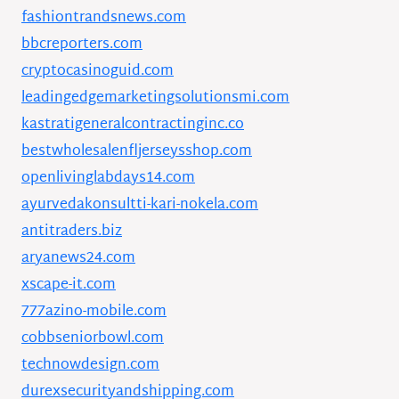
fashiontrandsnews.com
bbcreporters.com
cryptocasinoguid.com
leadingedgemarketingsolutionsmi.com
kastratigeneralcontractinginc.co
bestwholesalenfljerseysshop.com
openlivinglabdays14.com
ayurvedakonsultti-kari-nokela.com
antitraders.biz
aryanews24.com
xscape-it.com
777azino-mobile.com
cobbseniorbowl.com
technowdesign.com
durexsecurityandshipping.com