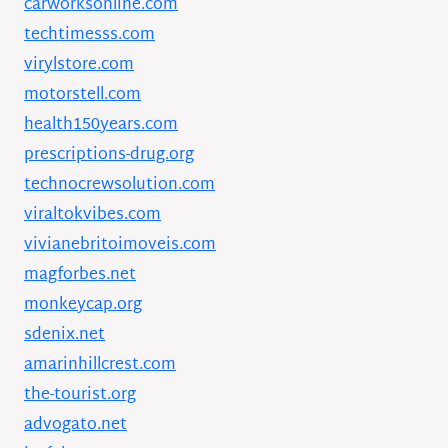
carworksonline.com
techtimesss.com
virylstore.com
motorstell.com
health150years.com
prescriptions-drug.org
technocrewsolution.com
viraltokvibes.com
vivianebritoimoveis.com
magforbes.net
monkeycap.org
sdenix.net
amarinhillcrest.com
the-tourist.org
advogato.net