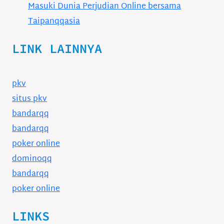
Masuki Dunia Perjudian Online bersama
Taipanqqasia
LINK LAINNYA
pkv
situs pkv
bandarqq
bandarqq
poker online
dominoqq
bandarqq
poker online
LINKS