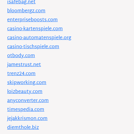
isafebag.net
bloombergz.com
enterpriseboosts.com
casino-kartenspiele.com
casino-automatenspiele.org
casino-tischspiele.com
otbody.com
jamestrust.net
trenz24.com
skipworking.com
loizbeauty.com
anyconverter.com
timespedia.com
jejakkrismon.com
diemthole.biz