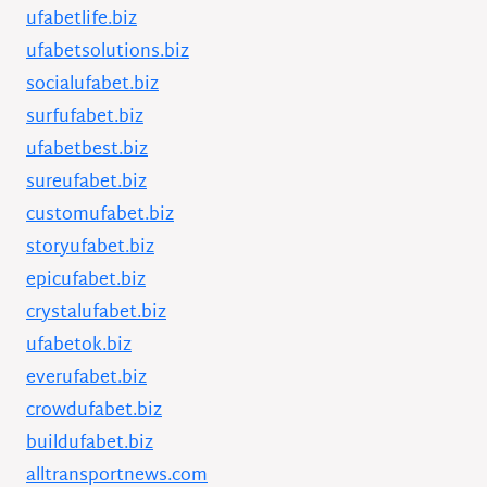
ufabetlife.biz
ufabetsolutions.biz
socialufabet.biz
surfufabet.biz
ufabetbest.biz
sureufabet.biz
customufabet.biz
storyufabet.biz
epicufabet.biz
crystalufabet.biz
ufabetok.biz
everufabet.biz
crowdufabet.biz
buildufabet.biz
alltransportnews.com