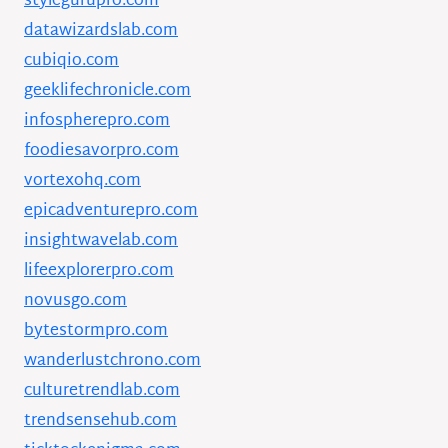
stylegurupro.com
datawizardslab.com
cubiqio.com
geeklifechronicle.com
infospherepro.com
foodiesavorpro.com
vortexohq.com
epicadventurepro.com
insightwavelab.com
lifeexplorerpro.com
novusgo.com
bytestormpro.com
wanderlustchrono.com
culturetrendlab.com
trendsensehub.com