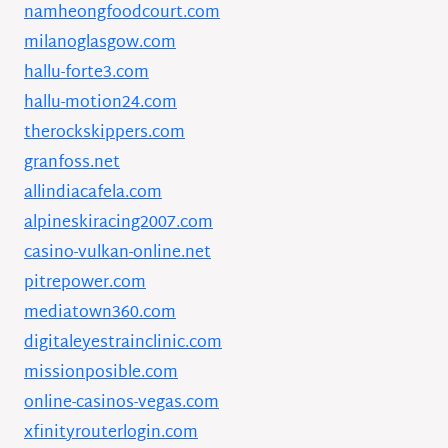
namheongfoodcourt.com
milanoglasgow.com
hallu-forte3.com
hallu-motion24.com
therockskippers.com
granfoss.net
allindiacafela.com
alpineskiracing2007.com
casino-vulkan-online.net
pitrepower.com
mediatown360.com
digitaleyestrainclinic.com
missionposible.com
online-casinos-vegas.com
xfinityrouterlogin.com